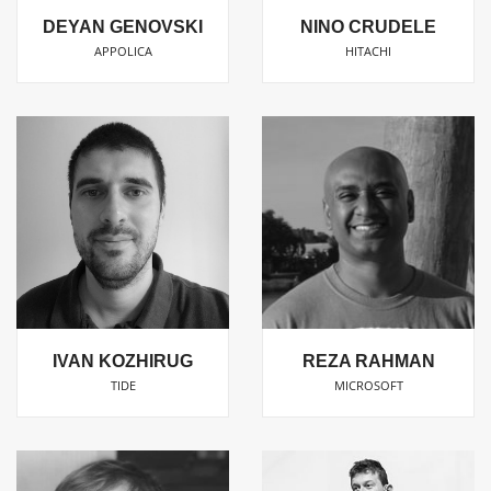
DEYAN GENOVSKI
NINO CRUDELE
APPOLICA
HITACHI
IVAN KOZHIRUG
REZA RAHMAN
TIDE
MICROSOFT