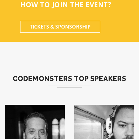
HOW TO JOIN THE EVENT?
TICKETS & SPONSORSHIP
CODEMONSTERS TOP SPEAKERS