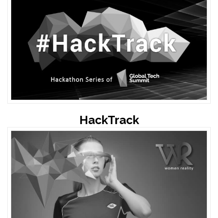
HackTrack