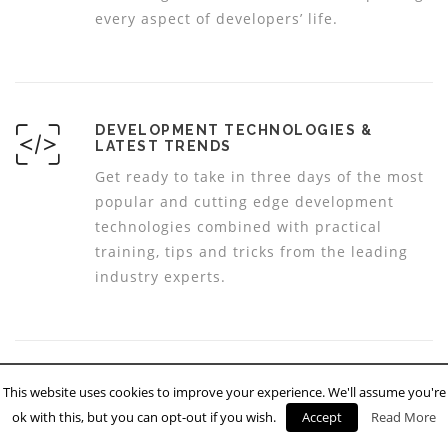
every aspect of developers’ life.
DEVELOPMENT TECHNOLOGIES &
LATEST TRENDS
Get ready to take in three days of the most
popular and cutting edge development
technologies combined with practical
training, tips and tricks from the leading
industry experts.
INSPIRATIONAL SPEAKERS & CODING
This website uses cookies to improve your experience. We'll assume you're
TIPS
ok with this, but you can opt-out if you wish.
Accept
Read More
See our inspirational speakers dedicated to