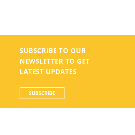
SUBSCRIBE TO OUR
NEWSLETTER TO GET
LATEST UPDATES
SUBSCRIBE