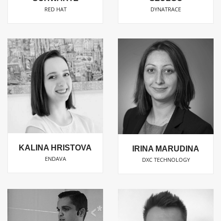
RED HAT
DYNATRACE
KALINA HRISTOVA
IRINA MARUDINA
ENDAVA
DXC TECHNOLOGY