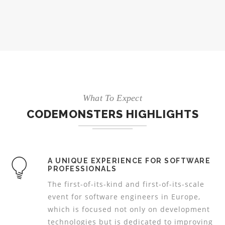
What To Expect
CODEMONSTERS HIGHLIGHTS
A UNIQUE EXPERIENCE FOR SOFTWARE
PROFESSIONALS
The first-of-its-kind and first-of-its-scale
event for software engineers in Europe,
which is focused not only on development
technologies but is dedicated to improving