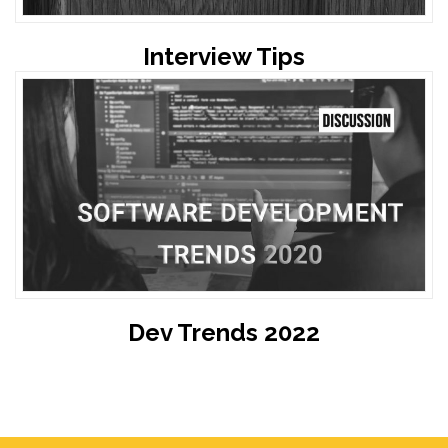
Interview Tips
Dev Trends 2022