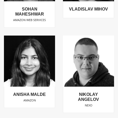
SOHAN
VLADISLAV MIHOV
MAHESHWAR
AMAZON WEB SERVICES
ANISHA MALDE
NIKOLAY
ANGELOV
AMAZON
NEXO