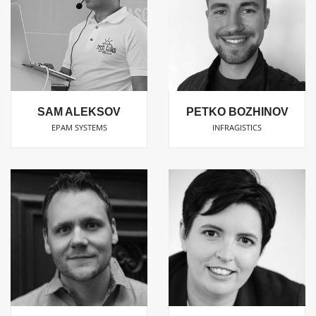
SAM ALEKSOV
PETKO BOZHINOV
EPAM SYSTEMS
INFRAGISTICS