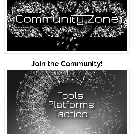
Join the Community!