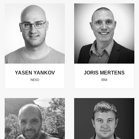
YASEN YANKOV
JORIS MERTENS
NEXO
IBM