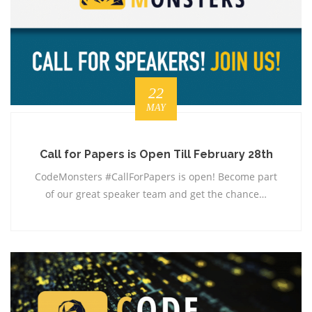
22
MAY
Call for Papers is Open Till February 28th
CodeMonsters #CallForPapers is open! Become part
of our great speaker team and get the chance…