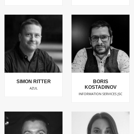
SIMON RITTER
BORIS
KOSTADINOV
AZUL
INFORMATION SERVICES JSC