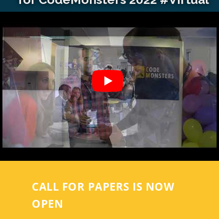
CALL FOR PAPERS IS NOW
OPEN