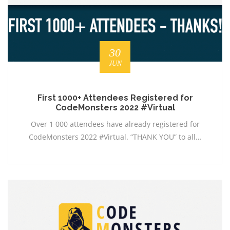
30
JUN
First 1000+ Attendees Registered for
CodeMonsters 2022 #Virtual
Over 1 000 attendees have already registered for
CodeMonsters 2022 #Virtual. “THANK YOU” to all…