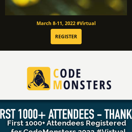
March 8-11, 2022 #Virtual
REGISTER
First 1000+ Attendees Registered
for CodeMonsters 2022 #Virtual