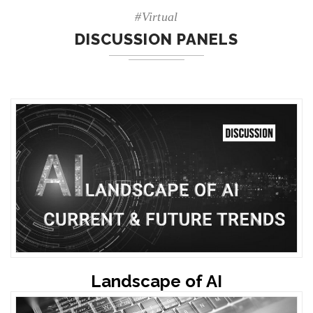
#Virtual
DISCUSSION PANELS
Landscape of AI