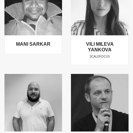
MANI SARKAR
VILI MILEVA
YANKOVA
SCALEFOCUS