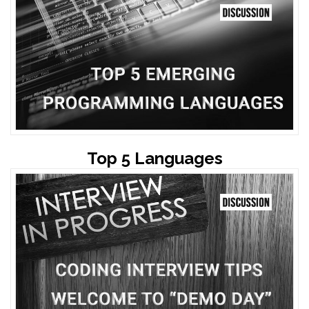
Top 5 Languages