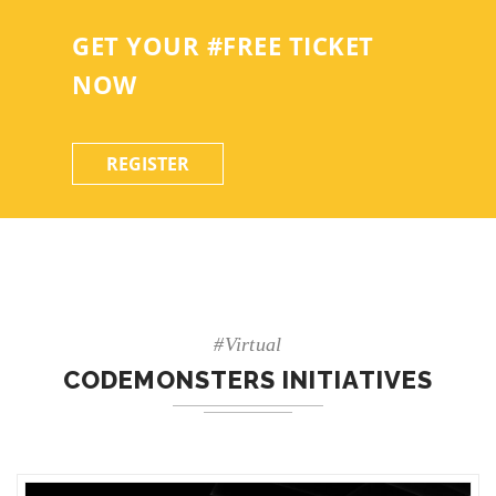
GET YOUR #FREE TICKET
NOW
REGISTER
#Virtual
CODEMONSTERS INITIATIVES