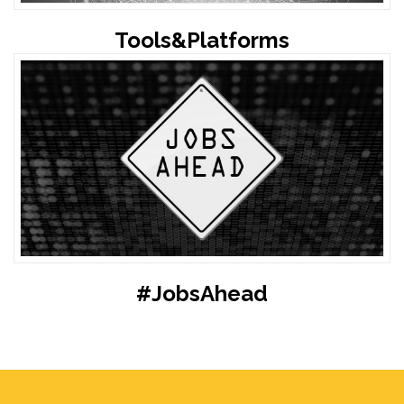
Tools&Platforms
#JobsAhead