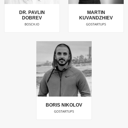
DR. PAVLIN
MARTIN
DOBREV
KUVANDZHIEV
BOSCH.IO
GOSTARTUPS
BORIS NIKOLOV
GOSTARTUPS