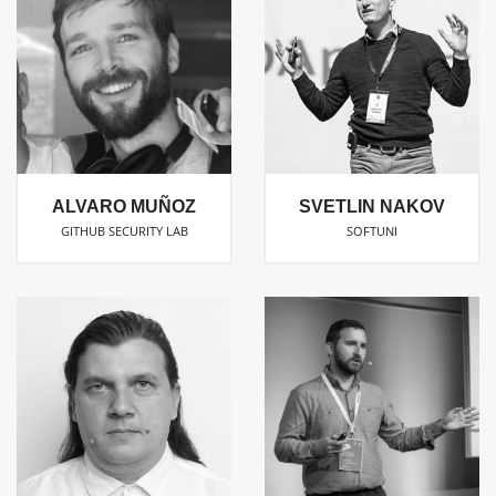
ALVARO MUÑOZ
SVETLIN NAKOV
GITHUB SECURITY LAB
SOFTUNI