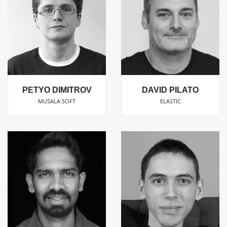
PETYO DIMITROV
DAVID PILATO
MUSALA SOFT
ELASTIC