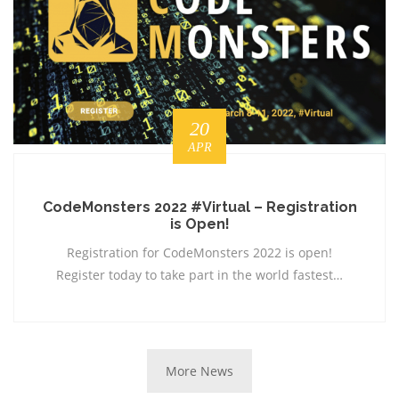
20
APR
CodeMonsters 2022 #Virtual – Registration
is Open!
Registration for CodeMonsters 2022 is open!
Register today to take part in the world fastest…
More News