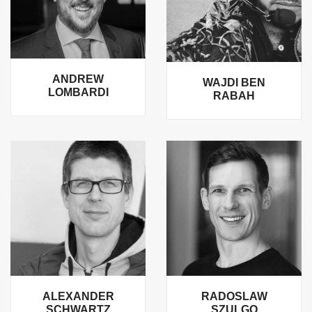
ANDREW
WAJDI BEN
LOMBARDI
RABAH
ALEXANDER
RADOSLAW
SCHWARTZ
SZULGO