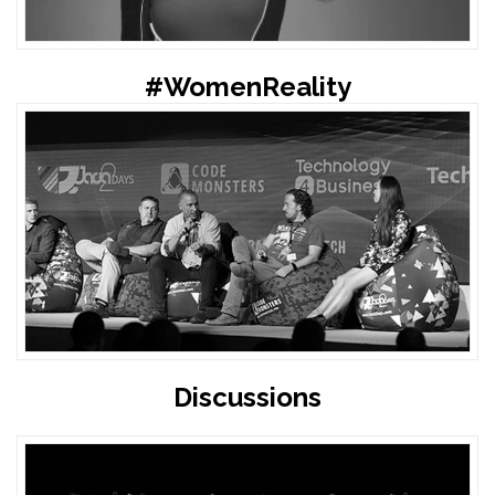
#WomenReality
Discussions