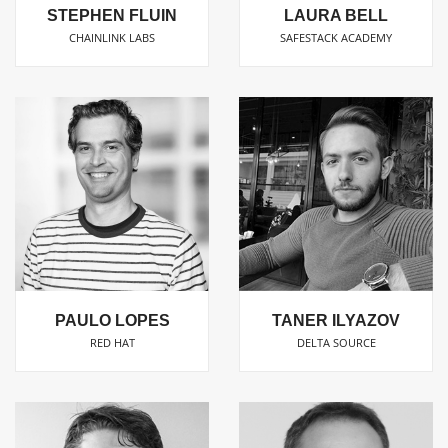
STEPHEN FLUIN
LAURA BELL
CHAINLINK LABS
SAFESTACK ACADEMY
PAULO LOPES
TANER ILYAZOV
RED HAT
DELTA SOURCE