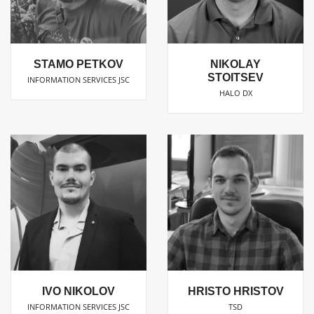
NIKOLAY
STAMO PETKOV
STOITSEV
INFORMATION SERVICES JSC
HALO DX
IVO NIKOLOV
HRISTO HRISTOV
INFORMATION SERVICES JSC
TSD