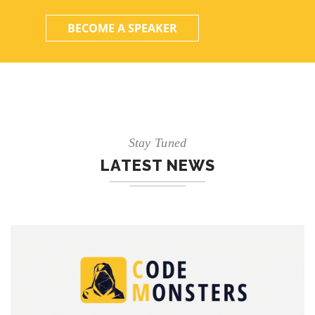
BECOME A SPEAKER
Stay Tuned
LATEST NEWS