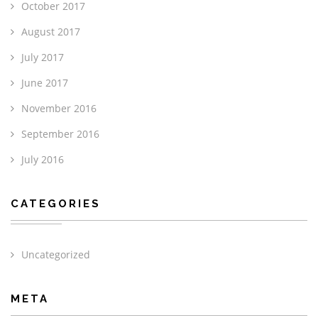
October 2017
August 2017
July 2017
June 2017
November 2016
September 2016
July 2016
CATEGORIES
Uncategorized
META