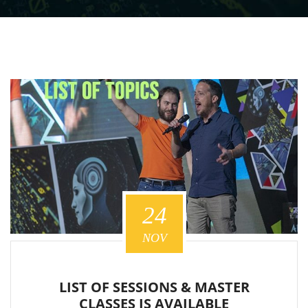
24
NOV
LIST OF SESSIONS & MASTER
CLASSES IS AVAILABLE