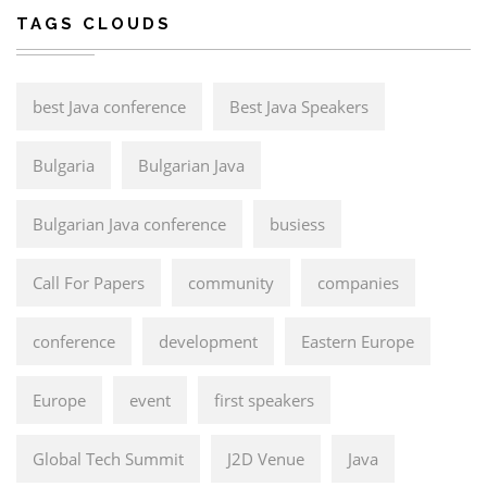
TAGS CLOUDS
best Java conference
Best Java Speakers
Bulgaria
Bulgarian Java
Bulgarian Java conference
busiess
Call For Papers
community
companies
conference
development
Eastern Europe
Europe
event
first speakers
Global Tech Summit
J2D Venue
Java