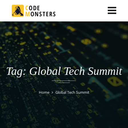
Tag: Global Tech Summit
Home
Global Tech Summit