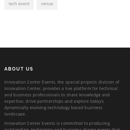
tech event
venue
ABOUT US
Innovation Center Events, the special projects division of
Innovation Center, provides a live platform for technical
and business professionals to share knowledge and
expertise; drive partnerships and explore today’s
dynamically evolving technology based business
landscape.
Innovation Center Events is committed to producing
outstanding, technology and business-driven events that