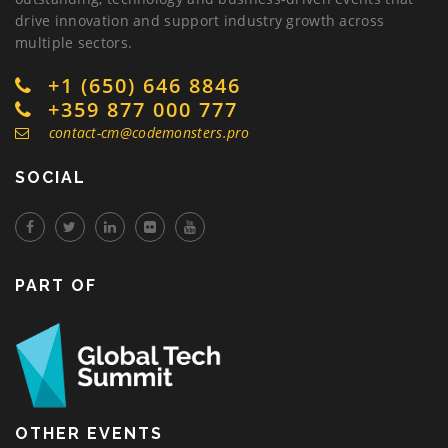
drive innovation and support industry growth across
multiple sectors.
+1 (650) 646 8846
+359 877 000 777
contact-cm@codemonsters.pro
SOCIAL
PART OF
OTHER EVENTS