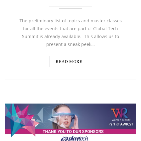
The preliminary list of topics and master classes
for all the events that are part of Global Tech
Summit is already available. This allows us to
present a sneak peek…
READ MORE