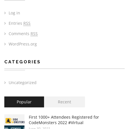
Log in
Entries
RSS
Comments
RSS
WordPress.org
CATEGORIES
Uncategorized
Popular
Recent
First 1000+ Attendees Registered for
CodeMonsters 2022 #Virtual
June 30, 2021