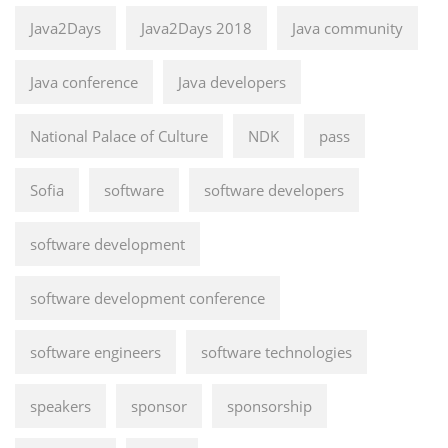
Java2Days
Java2Days 2018
Java community
Java conference
Java developers
National Palace of Culture
NDK
pass
Sofia
software
software developers
software development
software development conference
software engineers
software technologies
speakers
sponsor
sponsorship