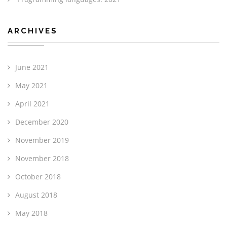
ARCHIVES
June 2021
May 2021
April 2021
December 2020
November 2019
November 2018
October 2018
August 2018
May 2018