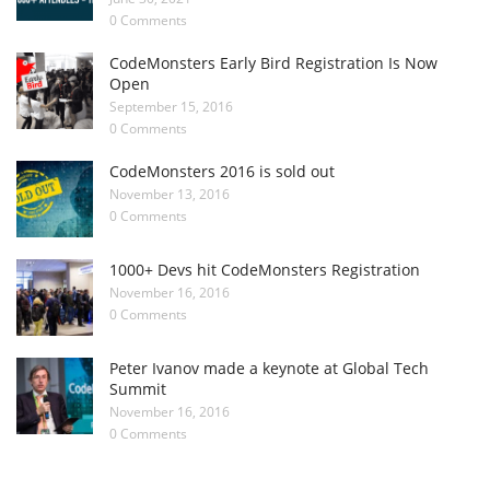
0 Comments
CodeMonsters Early Bird Registration Is Now
Open
September 15, 2016
0 Comments
CodeMonsters 2016 is sold out
November 13, 2016
0 Comments
1000+ Devs hit CodeMonsters Registration
November 16, 2016
0 Comments
Peter Ivanov made a keynote at Global Tech
Summit
November 16, 2016
0 Comments