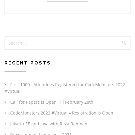
RECENT POSTS
First 1000+ Attendees Registered for CodeMonsters 2022
#Virtual
Call for Papers is Open Till February 28th
CodeMonsters 2022 #Virtual – Registration is Open!
Jakarta EE and Java with Reza Rahman
Programming languages: 2021