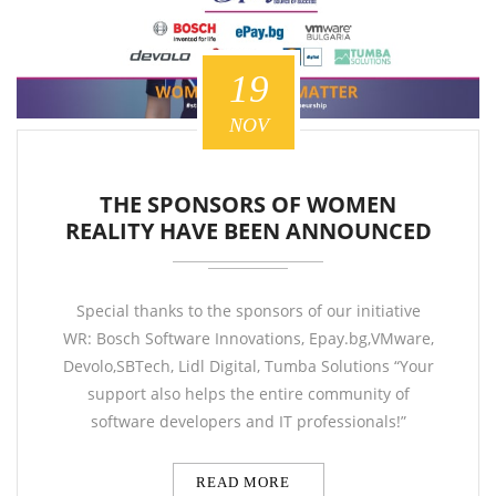
19
NOV
THE SPONSORS OF WOMEN
REALITY HAVE BEEN ANNOUNCED
Special thanks to the sponsors of our initiative
WR: Bosch Software Innovations, Epay.bg,VMware,
Devolo,SBTech, Lidl Digital, Tumba Solutions “Your
support also helps the entire community of
software developers and IT professionals!”
READ MORE